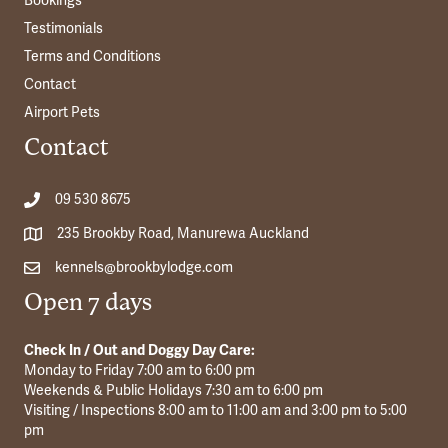
Bookings
Testimonials
Terms and Conditions
Contact
Airport Pets
Contact
09 530 8675
235 Brookby Road, Manurewa Auckland
kennels@brookbylodge.com
Open 7 days
Check In / Out and Doggy Day Care:
Monday to Friday 7:00 am to 6:00 pm
Weekends & Public Holidays 7:30 am to 6:00 pm
Visiting / Inspections 8:00 am to 11:00 am and 3:00 pm to 5:00
pm