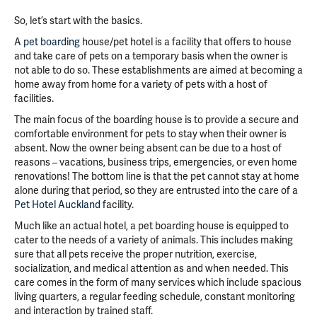
So, let’s start with the basics.
A
pet boarding
house/pet hotel is a facility that offers to house
and take care of pets on a temporary basis when the owner is
not able to do so. These establishments are aimed at becoming a
home away from home for a variety of pets with a host of
facilities.
The main focus of the boarding house is to provide a secure and
comfortable environment for pets to stay when their owner is
absent. Now the owner being absent can be due to a host of
reasons – vacations, business trips, emergencies, or even home
renovations! The bottom line is that the pet cannot stay at home
alone during that period, so they are entrusted into the care of a
Pet Hotel Auckland
facility.
Much like an actual hotel, a pet boarding house is equipped to
cater to the needs of a variety of animals. This includes making
sure that all pets receive the proper nutrition, exercise,
socialization, and medical attention as and when needed. This
care comes in the form of many services which include spacious
living quarters, a regular feeding schedule, constant monitoring
and interaction by trained staff.