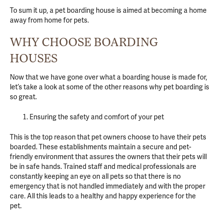
To sum it up, a pet boarding house is aimed at becoming a home
away from home for pets.
WHY CHOOSE BOARDING
HOUSES
Now that we have gone over what a boarding house is made for,
let’s take a look at some of the other reasons why pet boarding is
so great.
Ensuring the safety and comfort of your pet
This is the top reason that pet owners choose to have their pets
boarded. These establishments maintain a secure and pet-
friendly environment that assures the owners that their pets will
be in safe hands. Trained staff and medical professionals are
constantly keeping an eye on all pets so that there is no
emergency that is not handled immediately and with the proper
care. All this leads to a healthy and happy experience for the
pet.