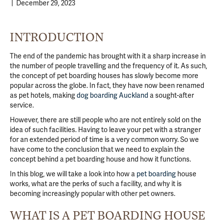
|
December 29, 2023
INTRODUCTION
The end of the pandemic has brought with it a sharp increase in
the number of people travelling and the frequency of it. As such,
the concept of pet boarding houses has slowly become more
popular across the globe. In fact, they have now been renamed
as pet hotels, making
dog boarding Auckland
a sought-after
service.
However, there are still people who are not entirely sold on the
idea of such facilities. Having to leave your pet with a stranger
for an extended period of time is a very common worry. So we
have come to the conclusion that we need to explain the
concept behind a pet boarding house and how it functions.
In this blog, we will take a look into how a
pet boarding
house
works, what are the perks of such a facility, and why it is
becoming increasingly popular with other pet owners.
WHAT IS A PET BOARDING HOUSE