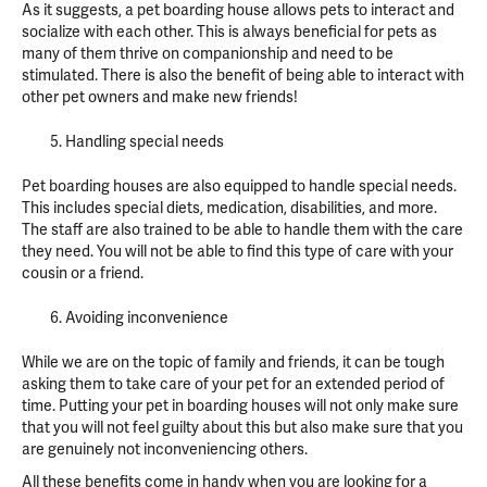
As it suggests, a pet boarding house allows pets to interact and
socialize with each other. This is always beneficial for pets as
many of them thrive on companionship and need to be
stimulated. There is also the benefit of being able to interact with
other pet owners and make new friends!
Handling special needs
Pet boarding houses are also equipped to handle special needs.
This includes special diets, medication, disabilities, and more.
The staff are also trained to be able to handle them with the care
they need. You will not be able to find this type of care with your
cousin or a friend.
Avoiding inconvenience
While we are on the topic of family and friends, it can be tough
asking them to take care of your pet for an extended period of
time. Putting your pet in boarding houses will not only make sure
that you will not feel guilty about this but also make sure that you
are genuinely not inconveniencing others.
All these benefits come in handy when you are looking for a