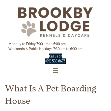
Monday to Friday 7:00 am to 6:00 pm
Weekends & Public Holidays 7:30 am to 6:00 pm
Call us on
(09) 530 8675
What Is A Pet Boarding
House