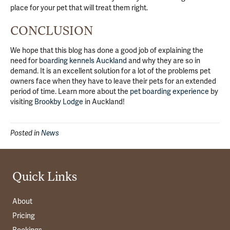
place for your pet that will treat them right.
CONCLUSION
We hope that this blog has done a good job of explaining the
need for
boarding kennels Auckland
and why they are so in
demand. It is an excellent solution for a lot of the problems pet
owners face when they have to leave their pets for an extended
period of time. Learn more about the
pet boarding experience
by
visiting
Brookby Lodge
in Auckland!
Posted in
News
Quick Links
About
Pricing