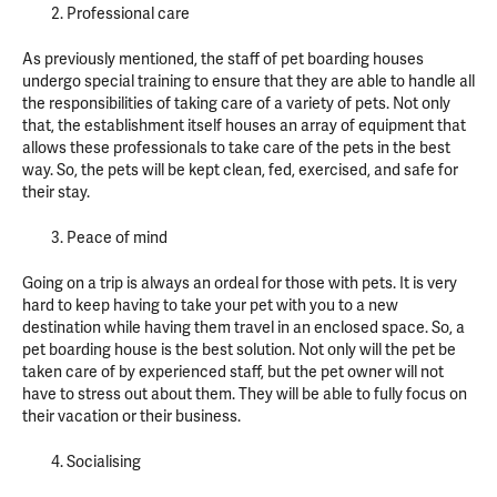
Professional care
As previously mentioned, the staff of pet boarding houses
undergo special training to ensure that they are able to handle all
the responsibilities of taking care of a variety of pets. Not only
that, the establishment itself houses an array of equipment that
allows these professionals to take care of the pets in the best
way. So, the pets will be kept clean, fed, exercised, and safe for
their stay.
Peace of mind
Going on a trip is always an ordeal for those with pets. It is very
hard to keep having to take your pet with you to a new
destination while having them travel in an enclosed space. So, a
pet boarding house is the best solution. Not only will the pet be
taken care of by experienced staff, but the pet owner will not
have to stress out about them. They will be able to fully focus on
their vacation or their business.
Socialising