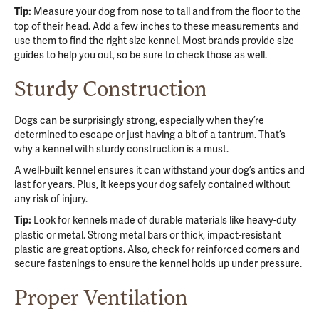
Measure your dog from nose to tail and from the floor to the
Tip:
top of their head. Add a few inches to these measurements and
use them to find the right size kennel. Most brands provide size
guides to help you out, so be sure to check those as well.
Sturdy Construction
Dogs can be surprisingly strong, especially when they’re
determined to escape or just having a bit of a tantrum. That’s
why a kennel with sturdy construction is a must.
A well-built kennel ensures it can withstand your dog’s antics and
last for years. Plus, it keeps your dog safely contained without
any risk of injury.
Look for kennels made of durable materials like heavy-duty
Tip:
plastic or metal. Strong metal bars or thick, impact-resistant
plastic are great options. Also, check for reinforced corners and
secure fastenings to ensure the kennel holds up under pressure.
Proper Ventilation