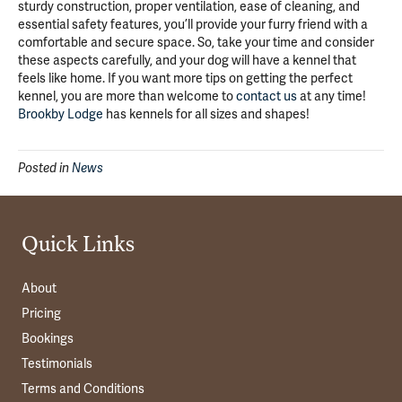
sturdy construction, proper ventilation, ease of cleaning, and
essential safety features, you’ll provide your furry friend with a
comfortable and secure space. So, take your time and consider
these aspects carefully, and your dog will have a kennel that
feels like home. If you want more tips on getting the perfect
kennel, you are more than welcome to
contact us
at any time!
Brookby Lodge
has kennels for all sizes and shapes!
Posted in
News
Quick Links
About
Pricing
Bookings
Testimonials
Terms and Conditions