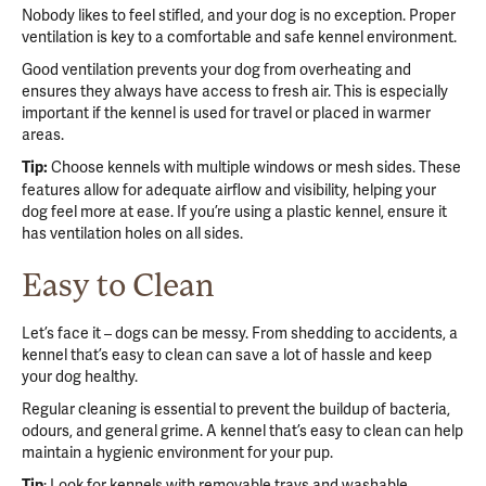
Nobody likes to feel stifled, and your dog is no exception. Proper
ventilation is key to a comfortable and safe kennel environment.
Good ventilation prevents your dog from overheating and
ensures they always have access to fresh air. This is especially
important if the kennel is used for travel or placed in warmer
areas.
Choose kennels with multiple windows or mesh sides. These
Tip:
features allow for adequate airflow and visibility, helping your
dog feel more at ease. If you’re using a plastic kennel, ensure it
has ventilation holes on all sides.
Easy to Clean
Let’s face it – dogs can be messy. From shedding to accidents, a
kennel that’s easy to clean can save a lot of hassle and keep
your dog healthy.
Regular cleaning is essential to prevent the buildup of bacteria,
odours, and general grime. A kennel that’s easy to clean can help
maintain a hygienic environment for your pup.
: Look for kennels with removable trays and washable
Tip