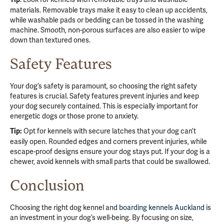
materials. Removable trays make it easy to clean up accidents,
while washable pads or bedding can be tossed in the washing
machine. Smooth, non-porous surfaces are also easier to wipe
down than textured ones.
Safety Features
Your dog’s safety is paramount, so choosing the right safety
features is crucial. Safety features prevent injuries and keep
your dog securely contained. This is especially important for
energetic dogs or those prone to anxiety.
Opt for kennels with secure latches that your dog can’t
Tip:
easily open. Rounded edges and corners prevent injuries, while
escape-proof designs ensure your dog stays put. If your dog is a
chewer, avoid kennels with small parts that could be swallowed.
Conclusion
Choosing the right dog kennel and
boarding kennels Auckland
is
an investment in your dog’s well-being. By focusing on size,