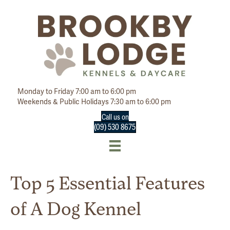
Monday to Friday 7:00 am to 6:00 pm
Weekends & Public Holidays 7:30 am to 6:00 pm
Call us on
(09) 530 8675
Top 5 Essential Features
of A Dog Kennel