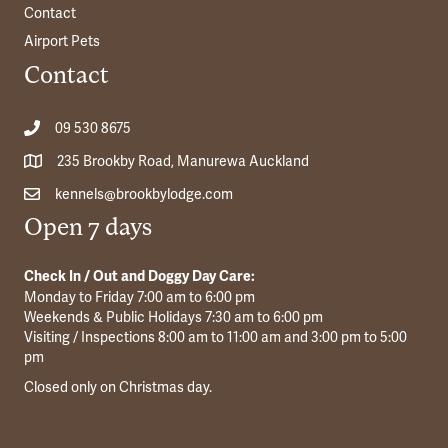
Contact
Airport Pets
Contact
09 530 8675
235 Brookby Road, Manurewa Auckland
kennels@brookbylodge.com
Open 7 days
Check In / Out and Doggy Day Care:
Monday to Friday 7:00 am to 6:00 pm
Weekends & Public Holidays 7:30 am to 6:00 pm
Visiting / Inspections 8:00 am to 11:00 am and 3:00 pm to 5:00
pm
Closed only on Christmas day.