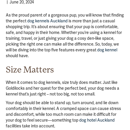
|
June 20, 2024
As the proud parent of a gorgeous pup, you will know that finding
the perfect
dog kennels Auckland
is more than just a casual
shopping trip. It’s about ensuring that your pup is comfortable,
safe, and happy in their home. Whether you’re using a kennel for
training, travel, or just giving your dog a cosy den-like space,
picking the right one can make all the difference. So, today, we
will be diving into the top five features every great
dog kennel
should have.
Size Matters
When it comes to dog kennels, size truly does matter. Just like
Goldilocks and her quest for the perfect bed, your dog needs a
kennel that’s just right – not too big, not too small.
Your dog should be able to stand up, turn around, and lie down
comfortably in their kennel. A cramped space can cause stress
and discomfort, while too much room can make it difficult for
your dog to feel secure—something top
dog hotel Auckland
facilities take into account.