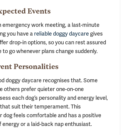
expected Events
 an emergency work meeting, a last-minute
wing you have a
reliable doggy daycare
gives
ffer drop-in options, so you can rest assured
e to go whenever plans change suddenly.
rent Personalities
ood doggy daycare recognises that. Some
le others prefer quieter one-on-one
ssess each dog’s personality and energy level,
 that suit their temperament. This
 dog feels comfortable and has a positive
f energy or a laid-back nap enthusiast.