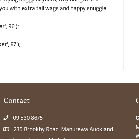
 you with extra tail wags and happy snuggle
', 96 );
r', 97 );
Contact
09 530 8675
C
M
235 Brookby Road, Manurewa Auckland
W