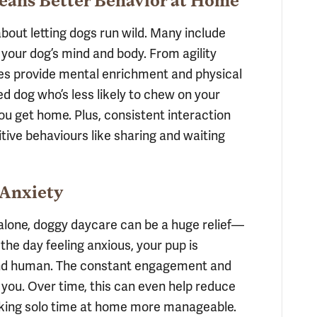
Means Better Behavior at Home
 about letting dogs run wild. Many include
 your dog’s mind and body. From agility
ies provide mental enrichment and physical
ied dog who’s less likely to chew on your
u get home. Plus, consistent interaction
itive behaviours like sharing and waiting
 Anxiety
 alone, doggy daycare can be a huge relief—
 the day feeling anxious, your pup is
 and human. The constant engagement and
 you. Over time, this can even help reduce
making solo time at home more manageable.