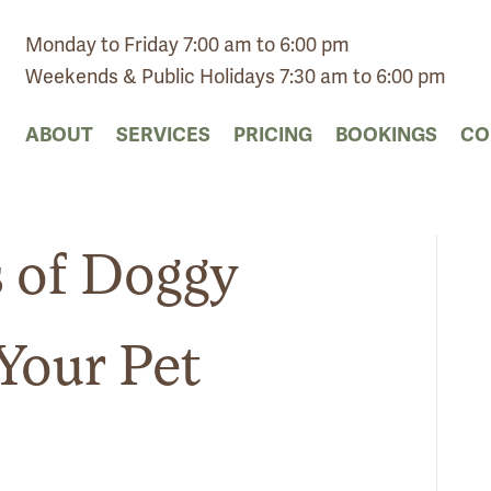
Monday to Friday 7:00 am to 6:00 pm
Weekends & Public Holidays 7:30 am to 6:00 pm
ABOUT
SERVICES
PRICING
BOOKINGS
CO
s of Doggy
Your Pet