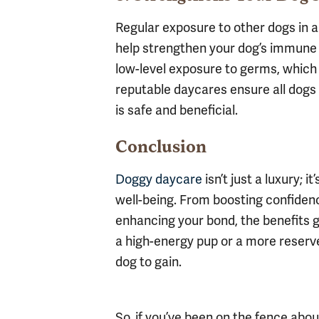
Regular exposure to other dogs in a
help strengthen your dog’s immune 
low-level exposure to germs, which 
reputable daycares ensure all dogs 
is safe and beneficial.
Conclusion
Doggy daycare
isn’t just a luxury; 
well-being. From boosting confiden
enhancing your bond, the benefits g
a high-energy pup or a more reserv
dog to gain.
So, if you’ve been on the fence abou