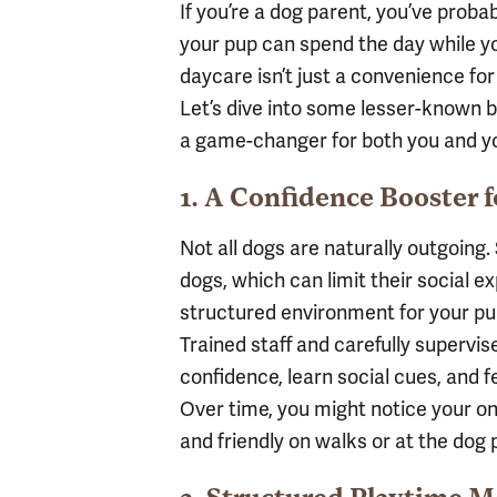
If you’re a dog parent, you’ve proba
your pup can spend the day while yo
daycare isn’t just a convenience for y
Let’s dive into some lesser-known b
a game-changer for both you and y
1. A Confidence Booster 
Not all dogs are naturally outgoin
dogs, which can limit their social 
structured environment for your pup
Trained staff and carefully supervis
confidence, learn social cues, and f
Over time, you might notice your 
and friendly on walks or at the dog 