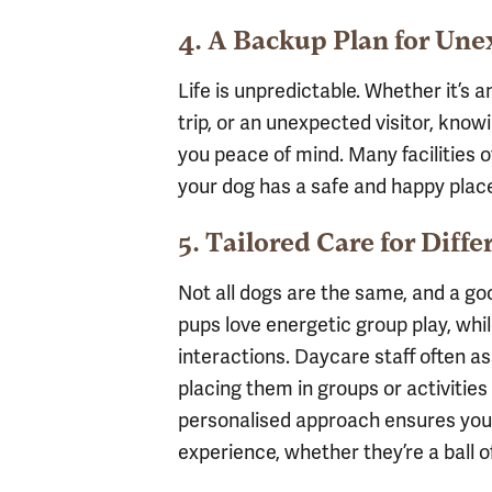
4. A Backup Plan for Un
Life is unpredictable. Whether it’s
trip, or an unexpected visitor, kno
you peace of mind. Many facilities o
your dog has a safe and happy plac
5. Tailored Care for Diffe
Not all dogs are the same, and a g
pups love energetic group play, whi
interactions. Daycare staff often a
placing them in groups or activities
personalised approach ensures your
experience, whether they’re a ball o