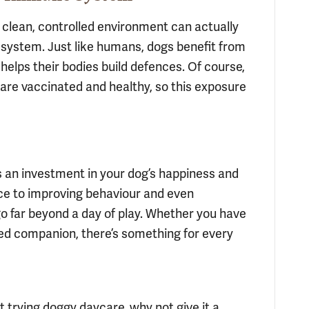
 clean, controlled environment can actually
system. Just like humans, dogs benefit from
helps their bodies build defences. Of course,
are vaccinated and healthy, so this exposure
it’s an investment in your dog’s happiness and
ce to improving behaviour and even
o far beyond a day of play. Whether you have
ed companion, there’s something for every
t trying doggy daycare, why not give it a