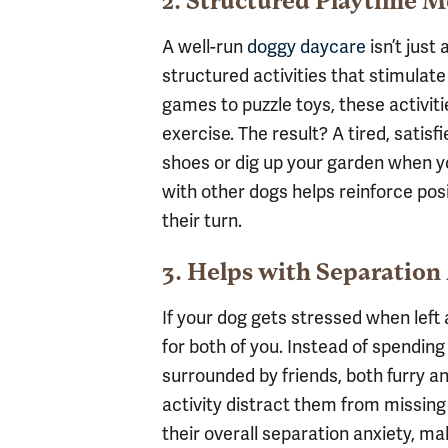
2. Structured Playtime 
A well-run
doggy daycare
isn’t just
structured activities that stimulate
games to puzzle toys, these activit
exercise. The result? A tired, satisf
shoes or dig up your garden when yo
with other dogs helps reinforce pos
their turn.
3. Helps with Separation
If your dog gets stressed when left
for both of you. Instead of spending
surrounded by friends, both furry
activity distract them from missing
their overall separation anxiety, 