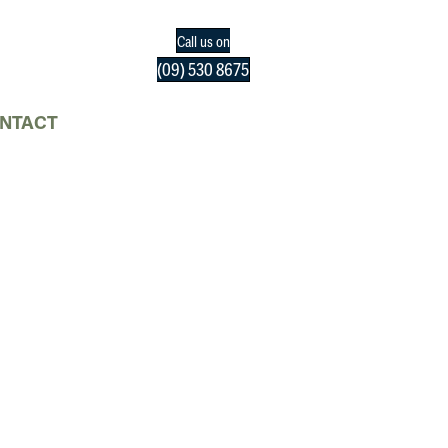
Call us on
(09) 530 8675
NTACT