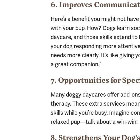
6. Improves Communicat
Here’s a benefit you might not hav
with your pup. How? Dogs learn soc
daycare, and those skills extend to 
your dog responding more attentiv
needs more clearly. It’s like giving 
a great companion.”
7. Opportunities for Spec
Many doggy daycares offer add-ons 
therapy. These extra services mea
skills while you’re busy. Imagine c
relaxed pup—talk about a win-win!
8. Strengthens Your Dog