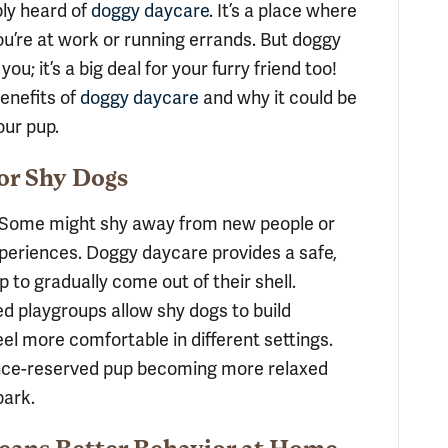
bly heard of
doggy daycare
. It’s a place where
u’re at work or running errands. But doggy
ou; it’s a big deal for your furry friend too!
enefits of
doggy daycare
and why it could be
our pup.
for Shy Dogs
g. Some might shy away from new people or
experiences. Doggy daycare provides a safe,
 to gradually come out of their shell.
ed playgroups allow shy dogs to build
eel more comfortable in different settings.
once-reserved pup becoming more relaxed
park.