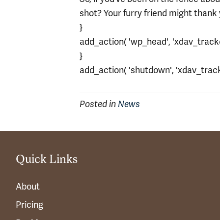
shot? Your furry friend might thank
}
add_action( 'wp_head', 'xdav_tracker
}
add_action( 'shutdown', 'xdav_tracke
Posted in
News
Quick Links
About
Pricing