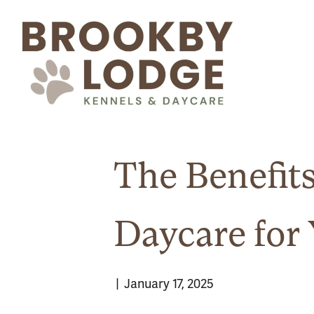
The Benefit
Daycare for 
|
January 17, 2025