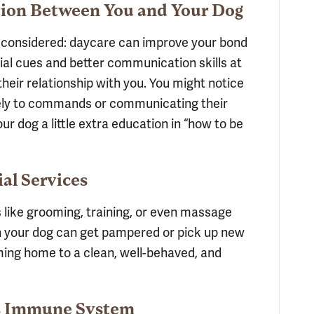
ion Between You and Your Dog
e considered: daycare can improve your bond
ial cues and better communication skills at
their relationship with you. You might notice
ely to commands or communicating their
your dog a little extra education in “how to be
ial Services
like grooming, training, or even massage
n your dog can get pampered or pick up new
oming home to a clean, well-behaved, and
’s Immune System