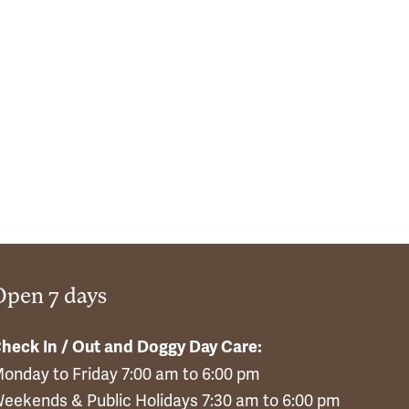
Open 7 days
heck In / Out and Doggy Day Care:
onday to Friday 7:00 am to 6:00 pm
eekends & Public Holidays 7:30 am to 6:00 pm