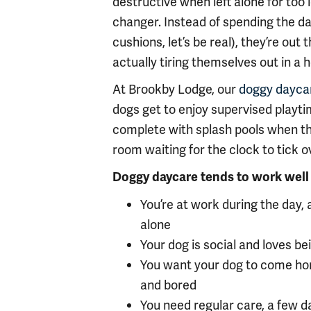
destructive when left alone for too
changer. Instead of spending the day
cushions, let’s be real), they’re ou
actually tiring themselves out in a 
At Brookby Lodge, our
doggy dayca
dogs get to enjoy supervised playti
complete with splash pools when the 
room waiting for the clock to tick o
Doggy daycare tends to work well 
You’re at work during the day,
alone
Your dog is social and loves b
You want your dog to come ho
and bored
You need regular care, a few d