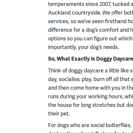
temperaments since 2007, tucked aw
Auckland countryside. We offer bot
services
, so we’ve seen firsthand h
difference for a dog’s comfort and 
options so you can figure out which 
importantly, your dog’s needs.
So, What Exactly Is Doggy Daycar
Think of doggy daycare a little like
day, socialise, play, burn off all th
and then come home with you in the
runs during your working hours, whi
the house for long stretches but do
their pet.
For dogs who are social butterflies, 