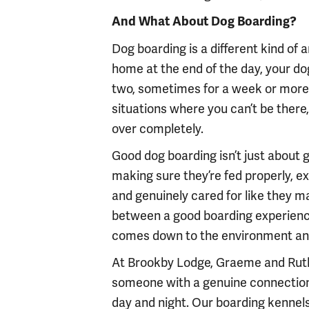
And What About Dog Boarding?
Dog boarding is a different kind of
home at the end of the day, your do
two, sometimes for a week or more wh
situations where you can’t be ther
over completely.
Good dog boarding isn’t just about gi
making sure they’re fed properly, ex
and genuinely cared for like they m
between a good boarding experience
comes down to the environment and 
At Brookby Lodge, Graeme and Ruth
someone with a genuine connection t
day and night. Our boarding kennels 