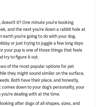
 doesn’t it? One minute you’re booking
ek, and the next you’re down a rabbit hole at
n earth you’re going to do with your dog.
iday or just trying to juggle a few long days
for your pup is one of those things that feels
 try to figure it out.
two of the most popular options for pet
le they might sound similar on the surface,
needs. Both have their place, and honestly,
st comes down to your dog’s personality, your
 you’re dealing with at the time.
looking after dogs of all shapes, sizes, and