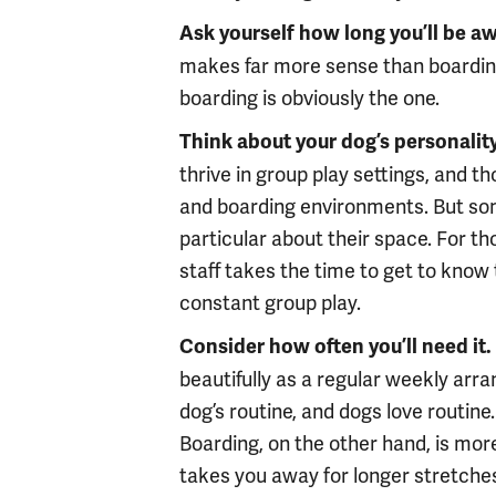
Ask yourself how long you’ll be aw
makes far more sense than boarding
boarding is obviously the one.
Think about your dog’s personality
thrive in group play settings, and 
and boarding environments. But som
particular about their space. For th
staff takes the time to get to know 
constant group play.
Consider how often you’ll need it.
beautifully as a regular weekly ar
dog’s routine, and dogs love routine. 
Boarding, on the other hand, is mo
takes you away for longer stretche