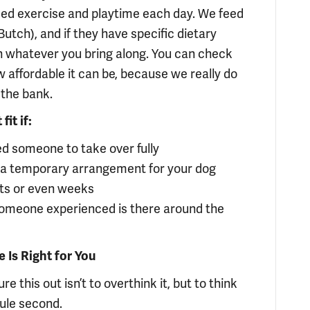
ised exercise and playtime each day. We feed
utch), and if they have specific dietary
 whatever you bring along. You can check
 affordable it can be, because we really do
 the bank.
it if:
ed someone to take over fully
 a temporary arrangement for your dog
ghts or even weeks
someone experienced is there around the
Is Right for You
re this out isn’t to overthink it, but to think
dule second.