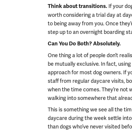
If your do
Think about transitions.
worth considering a trial day at dayc
to being away from you. Once they’
step up to an overnight boarding st
Can You Do Both? Absolutely.
One thing a lot of people don’t real
be mutually exclusive. In fact, usin
approach for most dog owners. If yo
staff from regular daycare visits, bo
when the time comes. They’re not w
walking into somewhere that already
This is something we see all the t
daycare during the week settle into
than dogs who’ve never visited before