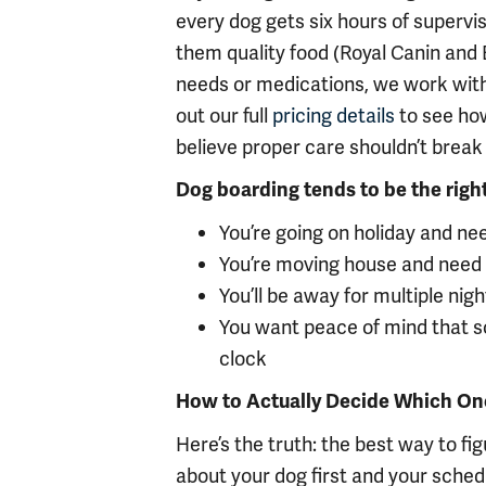
every dog gets six hours of superv
them quality food (Royal Canin and B
needs or medications, we work with
out our full
pricing details
to see how
believe proper care shouldn’t break
Dog boarding tends to be the right f
You’re going on holiday and ne
You’re moving house and need
You’ll be away for multiple ni
You want peace of mind that 
clock
How to Actually Decide Which One 
Here’s the truth: the best way to figu
about your dog first and your sche