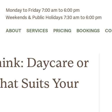
Monday to Friday 7:00 am to 6:00 pm
Weekends & Public Holidays 7:30 am to 6:00 pm
ABOUT
SERVICES
PRICING
BOOKINGS
CO
ink: Daycare or
hat Suits Your