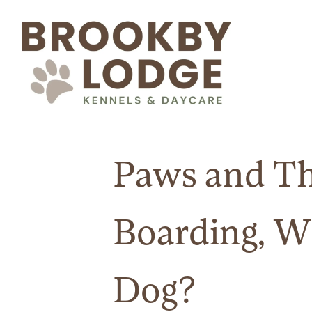
Paws and Th
Boarding, W
Dog?