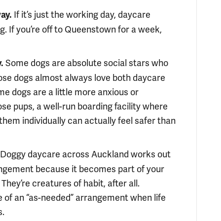
If it’s just the working day, daycare
ay.
. If you’re off to Queenstown for a week,
Some dogs are absolute social stars who
.
those dogs almost always love both daycare
e dogs are a little more anxious or
ose pups, a well-run boarding facility where
them individually can actually feel safer than
Doggy daycare across Auckland works out
rangement because it becomes part of your
They’re creatures of habit, after all.
re of an “as-needed” arrangement when life
s.