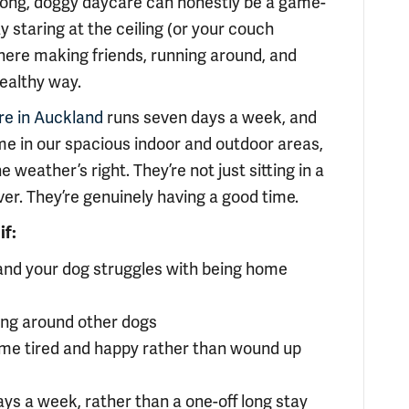
 long, doggy daycare can honestly be a game-
 staring at the ceiling (or your couch
t there making friends, running around, and
healthy way.
re in Auckland
runs seven days a week, and
me in our spacious indoor and outdoor areas,
weather’s right. They’re not just sitting in a
ver. They’re genuinely having a good time.
if:
 and your dog struggles with being home
eing around other dogs
me tired and happy rather than wound up
ays a week, rather than a one-off long stay