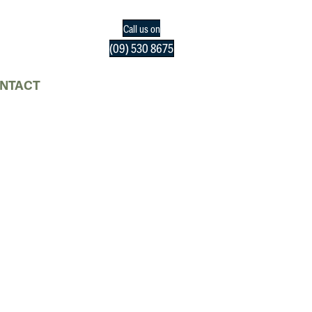
Call us on
(09) 530 8675
NTACT