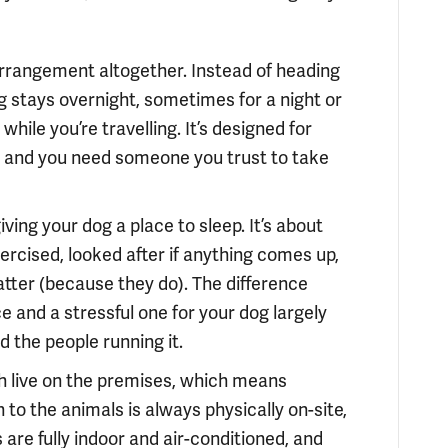
 arrangement altogether. Instead of heading
g stays overnight, sometimes for a night or
ile you’re travelling. It’s designed for
e, and you need someone you trust to take
ving your dog a place to sleep. It’s about
ercised, looked after if anything comes up,
atter (because they do). The difference
 and a stressful one for your dog largely
the people running it.
 live on the premises, which means
o the animals is always physically on-site,
are fully indoor and air-conditioned, and