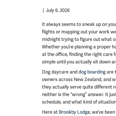
|
July 6, 2026
It always seems to sneak up on you,
flights or mapping out your work we
midnight trying to figure out what o
Whether you’re planning a proper hol
at the office, finding the right care 
simple until you actually sit down and
Dog daycare and
dog boarding
are 
owners across New Zealand, and whi
they actually serve quite different 
neither is the “wrong” answer. It ju
schedule, and what kind of situation
Here at
Brookby Lodge
, we’ve been 