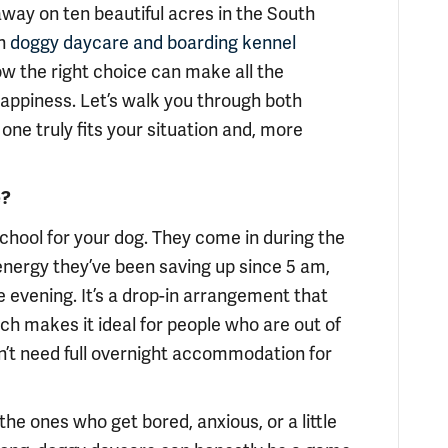
ay on ten beautiful acres in the South
h
doggy daycare and boarding kennel
ow the right choice can make all the
happiness. Let’s walk you through both
one truly fits your situation and, more
e?
 school for your dog. They come in during the
at energy they’ve been saving up since 5 am,
 evening. It’s a drop-in arrangement that
ch makes it ideal for people who are out of
n’t need full overnight accommodation for
the ones who get bored, anxious, or a little