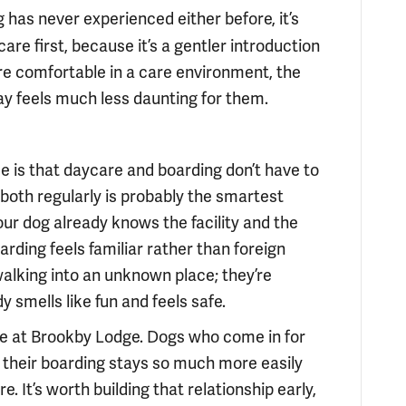
g has never experienced either before, it’s
are first, because it’s a gentler introduction
re comfortable in a care environment, the
ay feels much less daunting for them.
ise is that daycare and boarding don’t have to
g both regularly is probably the smartest
ur dog already knows the facility and the
arding feels familiar rather than foreign
alking into an unknown place; they’re
 smells like fun and feels safe.
ime at Brookby Lodge. Dogs who come in for
 their boarding stays so much more easily
. It’s worth building that relationship early,