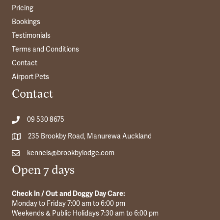
Pricing
Bookings
Testimonials
Terms and Conditions
Contact
Airport Pets
Contact
09 530 8675
235 Brookby Road, Manurewa Auckland
kennels@brookbylodge.com
Open 7 days
Check In / Out and Doggy Day Care:
Monday to Friday 7:00 am to 6:00 pm
Weekends & Public Holidays 7:30 am to 6:00 pm