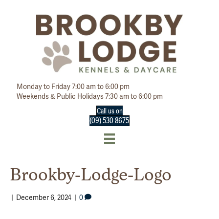
Monday to Friday 7:00 am to 6:00 pm
Weekends & Public Holidays 7:30 am to 6:00 pm
Call us on
(09) 530 8675
Brookby-Lodge-Logo
|
December 6, 2024
|
0