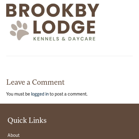
Leave a Comment
You must be
logged in
to post a comment.
Quick Links
About