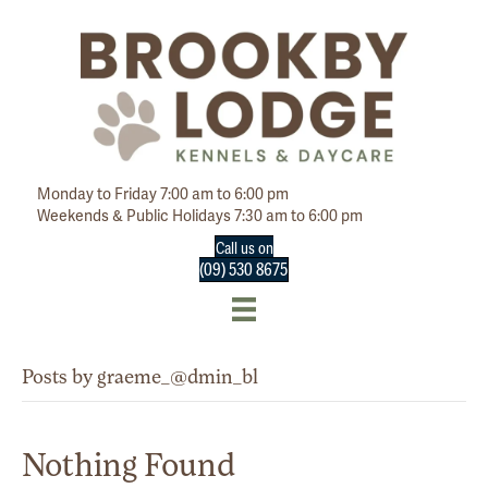
Monday to Friday 7:00 am to 6:00 pm
Weekends & Public Holidays 7:30 am to 6:00 pm
Call us on
(09) 530 8675
Posts by graeme_@dmin_bl
Nothing Found