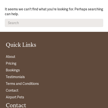
It seems we can't find what you're looking for. Perhaps searching
can help.
Quick Links
About
Pricing
Bookings
Testimonials
Terms and Conditions
Contact
Airport Pets
Contact