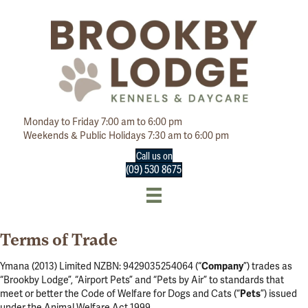
Monday to Friday 7:00 am to 6:00 pm
Weekends & Public Holidays 7:30 am to 6:00 pm
Call us on
(09) 530 8675
Terms of Trade
Ymana (2013) Limited NZBN: 9429035254064 (“
Company
”) trades as
“Brookby Lodge”, “Airport Pets” and “Pets by Air” to standards that
meet or better the Code of Welfare for Dogs and Cats (“
Pets
”) issued
under the Animal Welfare Act 1999.