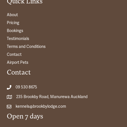
Quick Links
About
Pricing
Bookings
Testimonials
Terms and Conditions
Contact
Airport Pets
Contact
09 530 8675
235 Brookby Road, Manurewa Auckland
kennels@brookbylodge.com
Open 7 days