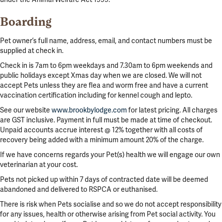
Boarding
Pet owner’s full name, address, email, and contact numbers must be
supplied at check in.
Check in is 7am to 6pm weekdays and 7.30am to 6pm weekends and
public holidays except Xmas day when we are closed. We will not
accept Pets unless they are flea and worm free and have a current
vaccination certification including for kennel cough and lepto.
See our website
www.brookbylodge.com
for latest pricing. All charges
are GST inclusive. Payment in full must be made at time of checkout.
Unpaid accounts accrue interest @ 12% together with all costs of
recovery being added with a minimum amount 20% of the charge.
If we have concerns regards your Pet(s) health we will engage our own
veterinarian at your cost.
Pets not picked up within 7 days of contracted date will be deemed
abandoned and delivered to RSPCA or euthanised.
There is risk when Pets socialise and so we do not accept responsibility
for any issues, health or otherwise arising from Pet social activity. You