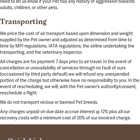
need to let us know if your Pet has any history of aggression towards
adults, children, or other pets.
Transporting
We price the cost of air transport based upon dimension and weight
supplied by the Pet owner and adjusted as determined from time to
time by MPI regulations, IATA regulations, the airline undertaking the
transporting, and the veterinary inspector.
All charges are for payment 7 days prior to air travel. In the event of
cancellation or unavailability of services through no fault of ours
(occasioned by third party default) we will refund any unexpended
portion of the charge but otherwise have no responsibility to you. In the
event of rescheduling, we will, with the Pet owner’s authority/consent,
reschedule a flight.
We do not transport vicious or banned Pet breeds.
Any charges unpaid on due date accrue interest @ 12% plus all our
recovery costs with a minimum cost of 20% of our invoiced charge.