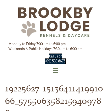
Monday to Friday 7:00 am to 6:00 pm
Weekends & Public Holidays 7:30 am to 6:00 pm
Call us on
(09) 530 8675
19225627_15136411419910
66_575506358215940978