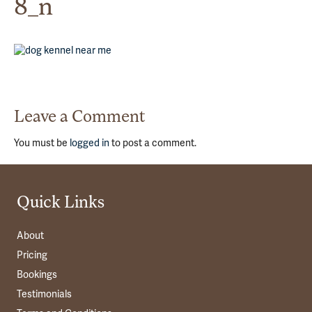
8_n
Leave a Comment
You must be
logged in
to post a comment.
Quick Links
About
Pricing
Bookings
Testimonials