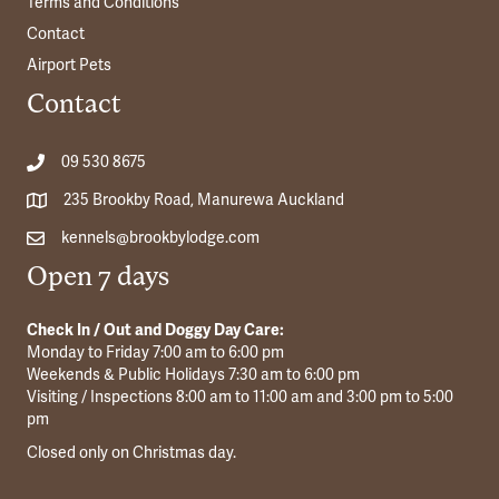
Terms and Conditions
Contact
Airport Pets
Contact
09 530 8675
235 Brookby Road, Manurewa Auckland
kennels@brookbylodge.com
Open 7 days
Check In / Out and Doggy Day Care:
Monday to Friday 7:00 am to 6:00 pm
Weekends & Public Holidays 7:30 am to 6:00 pm
Visiting / Inspections 8:00 am to 11:00 am and 3:00 pm to 5:00
pm
Closed only on Christmas day.