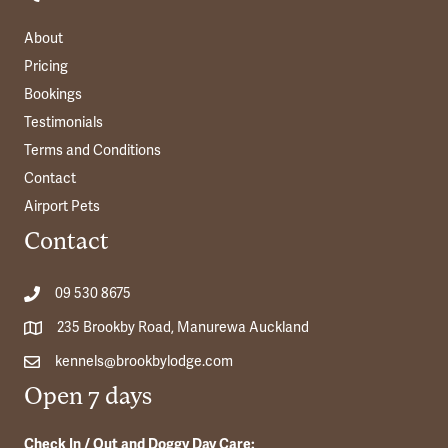
About
Pricing
Bookings
Testimonials
Terms and Conditions
Contact
Airport Pets
Contact
09 530 8675
235 Brookby Road, Manurewa Auckland
kennels@brookbylodge.com
Open 7 days
Check In / Out and Doggy Day Care: