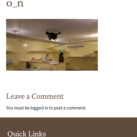
0_n
Leave a Comment
You must be
logged in
to post a comment.
Quick Links