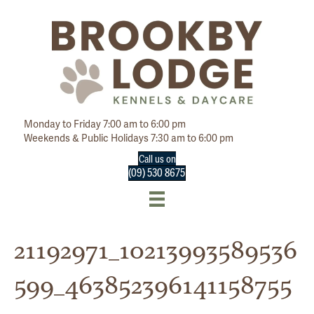
Monday to Friday 7:00 am to 6:00 pm
Weekends & Public Holidays 7:30 am to 6:00 pm
Call us on
(09) 530 8675
21192971_10213993589536
599_463852396141158755