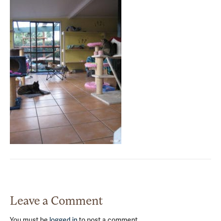
Leave a Comment
You must be
logged in
to post a comment.