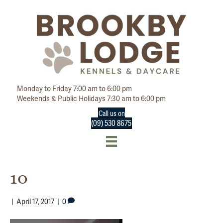
Monday to Friday 7:00 am to 6:00 pm
Weekends & Public Holidays 7:30 am to 6:00 pm
Call us on
(09) 530 8675
10
|
April 17, 2017
|
0