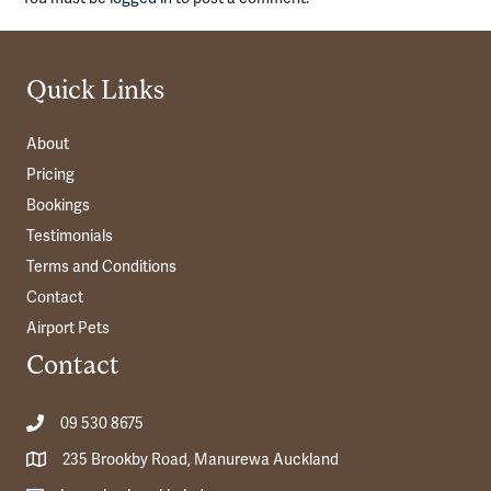
Quick Links
About
Pricing
Bookings
Testimonials
Terms and Conditions
Contact
Airport Pets
Contact
09 530 8675
235 Brookby Road, Manurewa Auckland