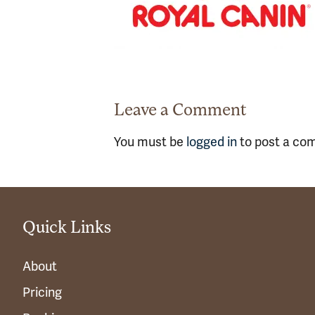
Leave a Comment
You must be
logged in
to post a co
Quick Links
About
Pricing