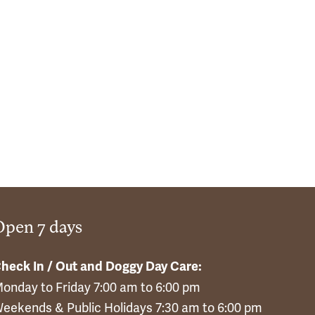
Open 7 days
heck In / Out and Doggy Day Care:
onday to Friday 7:00 am to 6:00 pm
eekends & Public Holidays 7:30 am to 6:00 pm