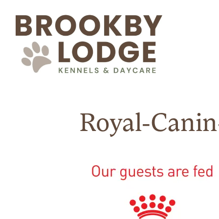
Royal-Canin