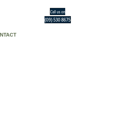
Call us on
(09) 530 8675
NTACT