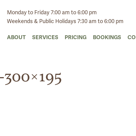
Monday to Friday 7:00 am to 6:00 pm
Weekends & Public Holidays 7:30 am to 6:00 pm
ABOUT
SERVICES
PRICING
BOOKINGS
CO
-300×195