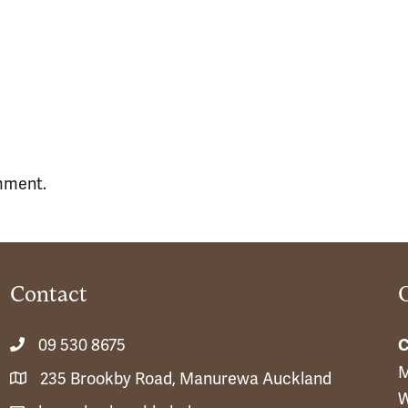
mment.
Contact
09 530 8675
C
M
235 Brookby Road, Manurewa Auckland
W