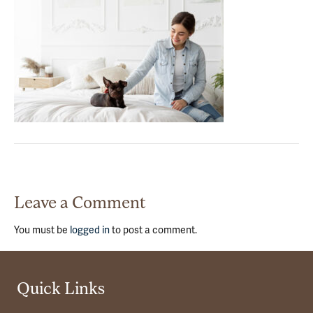
Leave a Comment
You must be
logged in
to post a comment.
Quick Links