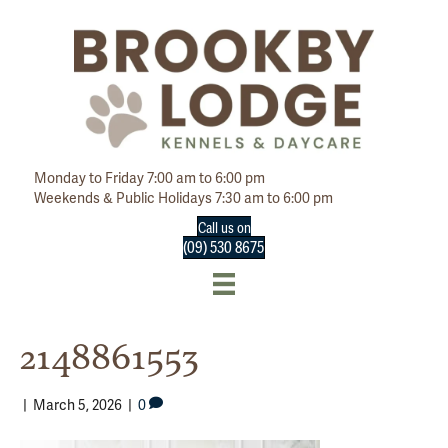
Monday to Friday 7:00 am to 6:00 pm
Weekends & Public Holidays 7:30 am to 6:00 pm
Call us on
(09) 530 8675
2148861553
|
March 5, 2026
|
0