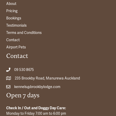
About
Pricing
Bookings
Testimonials
Terms and Conditions
Contact
Airport Pets
Contact
09 530 8675
235 Brookby Road, Manurewa Auckland
kennels@brookbylodge.com
Open 7 days
Check In / Out and Doggy Day Care:
Monday to Friday 7:00 am to 6:00 pm