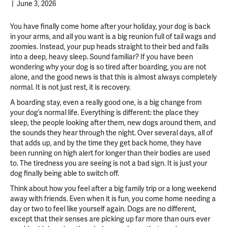
|
June 3, 2026
You have finally come home after your holiday, your dog is back
in your arms, and all you want is a big reunion full of tail wags and
zoomies. Instead, your pup heads straight to their bed and falls
into a deep, heavy sleep. Sound familiar? If you have been
wondering why your dog is so tired after boarding, you are not
alone, and the good news is that this is almost always completely
normal.
It is not just rest, it is recovery.
A boarding stay, even a really good one, is a big change from
your dog’s normal life. Everything is different: the place they
sleep, the people looking after them, new dogs around them, and
the sounds they hear through the night. Over several days, all of
that adds up, and by the time they get back home, they have
been running on high alert for longer than their bodies are used
to. The tiredness you are seeing is not a bad sign. It is just your
dog finally being able to switch off.
Think about how you feel after a big family trip or a long weekend
away with friends. Even when it is fun, you come home needing a
day or two to feel like yourself again. Dogs are no different,
except that their senses are picking up far more than ours ever