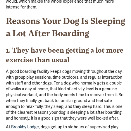
would, which makes the whole experience that much more
intense for them.
Reasons Your Dog Is Sleeping
a Lot After Boarding
1. They have been getting a lot more
exercise than usual
A good boarding facility keeps dogs moving throughout the day,
with group play sessions, time outdoors, and regular interaction
with staff and other dogs. For a dog who normally gets a couple
of walks a day at home, that kind of activity level is a genuine
physical workout, and the body needs time to recover from it. So
when they finally get back to familiar ground and feel safe
enough to relax fully, they sleep, and they sleep hard. This is one
of the clearest reasons your dog is sleeping a lot after boarding,
and honestly, it is a good sign that they were well looked after.
At
Brookby Lodge
, dogs get up to six hours of supervised play