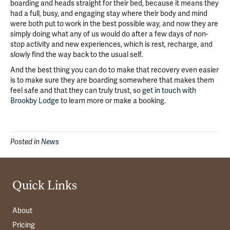
boarding and heads straight for their bed, because it means they
had a full, busy, and engaging stay where their body and mind
were both put to work in the best possible way, and now they are
simply doing what any of us would do after a few days of non-
stop activity and new experiences, which is rest, recharge, and
slowly find the way back to the usual self.
And the best thing you can do to make that recovery even easier
is to make sure they are boarding somewhere that makes them
feel safe and that they can truly trust, so
get in touch with
Brookby Lodge
to learn more or make a booking.
Posted in
News
Quick Links
About
Pricing