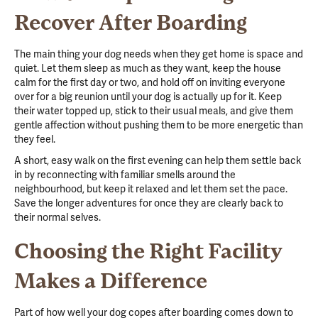
Recover After Boarding
The main thing your dog needs when they get home is space and
quiet. Let them sleep as much as they want, keep the house
calm for the first day or two, and hold off on inviting everyone
over for a big reunion until your dog is actually up for it. Keep
their water topped up, stick to their usual meals, and give them
gentle affection without pushing them to be more energetic than
they feel.
A short, easy walk on the first evening can help them settle back
in by reconnecting with familiar smells around the
neighbourhood, but keep it relaxed and let them set the pace.
Save the longer adventures for once they are clearly back to
their normal selves.
Choosing the Right Facility
Makes a Difference
Part of how well your dog copes after boarding comes down to