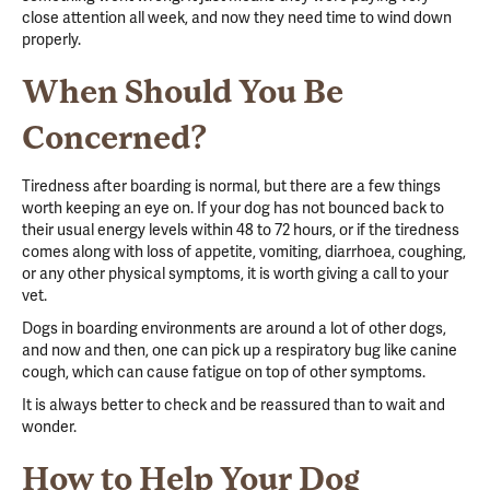
close attention all week,
and now they need time to wind down
properly.
When Should You Be
Concerned?
Tiredness after boarding is normal, but there are a few things
worth keeping an eye on. If your dog has not bounced back to
their usual energy levels within 48 to 72 hours, or if the tiredness
comes along with loss of appetite, vomiting, diarrhoea, coughing,
or any other physical symptoms, it is worth giving a call to your
vet.
Dogs in boarding environments are around a lot of other dogs,
and now and then, one can pick up a respiratory bug like canine
cough, which can cause fatigue on top of other symptoms.
It is always better to check and be reassured than to wait and
wonder.
How to Help Your Dog