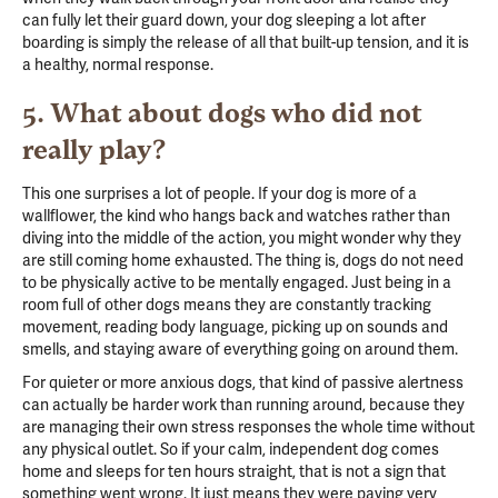
can fully let their guard down, your dog sleeping a lot after
boarding is simply the release of all that built-up tension, and it is
a healthy, normal response.
5. What about dogs who did not
really play?
This one surprises a lot of people. If your dog is more of a
wallflower, the kind who hangs back and watches rather than
diving into the middle of the action, you might wonder why they
are still coming home exhausted. The thing is, dogs do not need
to be physically active to be mentally engaged. Just being in a
room full of other dogs means they are constantly tracking
movement, reading body language, picking up on sounds and
smells, and staying aware of everything going on around them.
For quieter or more anxious dogs, that kind of passive alertness
can actually be harder work than running around, because they
are managing their own stress responses the whole time without
any physical outlet. So if your calm, independent dog comes
home and sleeps for ten hours straight, that is not a sign that
something went wrong. It just means they were paying very