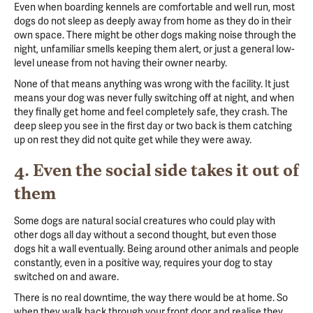
Even when boarding kennels are comfortable and well run, most
dogs do not sleep as deeply away from home as they do in their
own space. There might be other dogs making noise through the
night, unfamiliar smells keeping them alert, or just a general low-
level unease from not having their owner nearby.
None of that means anything was wrong with the facility. It just
means your dog was never fully switching off at night, and when
they finally get home and feel completely safe, they crash. The
deep sleep you see in the first day or two back is them catching
up on rest they did not quite get while they were away.
4. Even the social side takes it out of
them
Some dogs are natural social creatures who could play with
other dogs all day without a second thought, but even those
dogs hit a wall eventually. Being around other animals and people
constantly, even in a positive way, requires your dog to stay
switched on and aware.
There is no real downtime, the way there would be at home. So
when they walk back through your front door and realise they