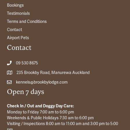
Bookings
Testimonials
Terms and Conditions
Contact
Airport Pets
Contact
09 530 8675
235 Brookby Road, Manurewa Auckland
kennels@brookbylodge.com
Open 7 days
Check In / Out and Doggy Day Care:
Monday to Friday 7:00 am to 6:00 pm
Weekends & Public Holidays 7:30 am to 6:00 pm
Visiting / Inspections 8:00 am to 11:00 am and 3:00 pm to 5:00
pm