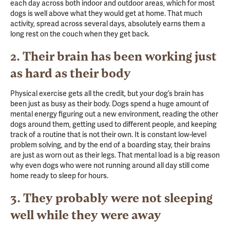
each day across both indoor and outdoor areas, which for most
dogs is well above what they would get at home. That much
activity, spread across several days, absolutely earns them a
long rest on the couch when they get back.
2. Their brain has been working just
as hard as their body
Physical exercise gets all the credit, but your dog’s brain has
been just as busy as their body. Dogs spend a huge amount of
mental energy figuring out a new environment, reading the other
dogs around them, getting used to different people, and keeping
track of a routine that is not their own. It is constant low-level
problem solving, and by the end of a boarding stay, their brains
are just as worn out as their legs. That mental load is a big reason
why even dogs who were not running around all day still come
home ready to sleep for hours.
3. They probably were not sleeping
well while they were away