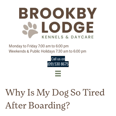
Monday to Friday 7:00 am to 6:00 pm
Weekends & Public Holidays 7:30 am to 6:00 pm
Call us on
(09) 530 8675
Why Is My Dog So Tired
After Boarding?