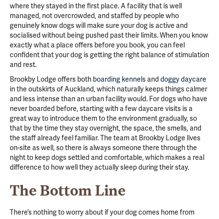
where they stayed in the first place. A facility that is well
managed, not overcrowded, and staffed by people who
genuinely know dogs will make sure your dog is active and
socialised without being pushed past their limits. When you know
exactly what a place offers before you book, you can feel
confident that your dog is getting the right balance of stimulation
and rest.
Brookby Lodge offers both
boarding kennels
and
doggy daycare
in the outskirts of Auckland, which naturally keeps things calmer
and less intense than an urban facility would. For dogs who have
never boarded before, starting with a few daycare visits is a
great way to introduce them to the environment gradually, so
that by the time they stay overnight, the space, the smells, and
the staff already feel familiar. The team at Brookby Lodge lives
on-site as well, so there is always someone there through the
night to keep dogs settled and comfortable, which makes a real
difference to how well they actually sleep during their stay.
The Bottom Line
There’s nothing to worry about if your dog comes home from