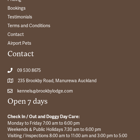
Bookings
Testimonials
Terms and Conditions
Contact
Airport Pets
Contact
09 530 8675
235 Brookby Road, Manurewa Auckland
kennels@brookbylodge.com
Open 7 days
Check In / Out and Doggy Day Care:
Monday to Friday 7:00 am to 6:00 pm
Weekends & Public Holidays 7:30 am to 6:00 pm
Visiting / Inspections 8:00 am to 11:00 am and 3:00 pm to 5:00