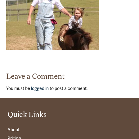
Leave a Comment
You must be
logged in
to post a comment.
Quick Links
About
Pricing