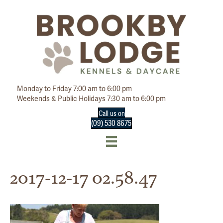
Monday to Friday 7:00 am to 6:00 pm
Weekends & Public Holidays 7:30 am to 6:00 pm
Call us on
(09) 530 8675
2017-12-17 02.58.47