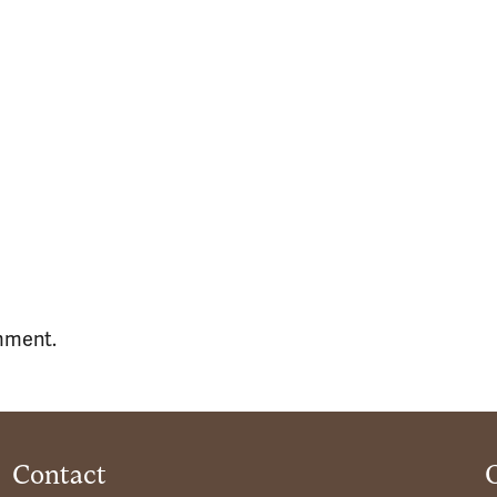
mment.
Contact