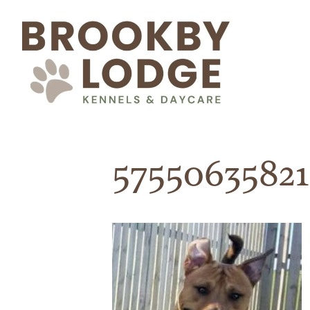
5755063582