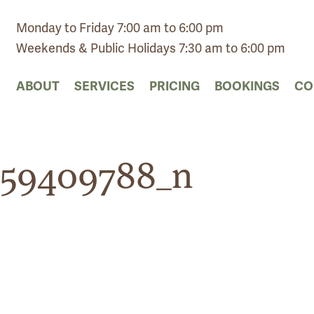
Monday to Friday 7:00 am to 6:00 pm
Weekends & Public Holidays 7:30 am to 6:00 pm
ABOUT
SERVICES
PRICING
BOOKINGS
CO
159409788_n