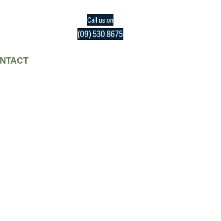
Call us on
(09) 530 8675
NTACT