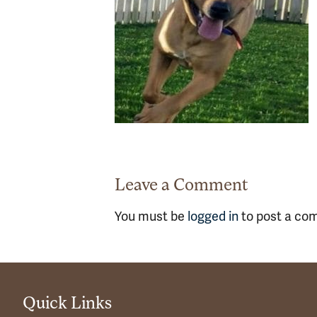
Leave a Comment
You must be
logged in
to post a co
Quick Links