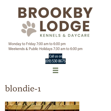
Monday to Friday 7:00 am to 6:00 pm
Weekends & Public Holidays 7:30 am to 6:00 pm
Call us on
(09) 530 8675
blondie-1