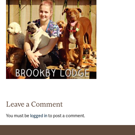
Leave a Comment
You must be
logged in
to post a comment.