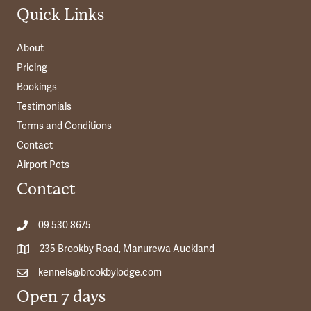
Quick Links
About
Pricing
Bookings
Testimonials
Terms and Conditions
Contact
Airport Pets
Contact
09 530 8675
235 Brookby Road, Manurewa Auckland
kennels@brookbylodge.com
Open 7 days