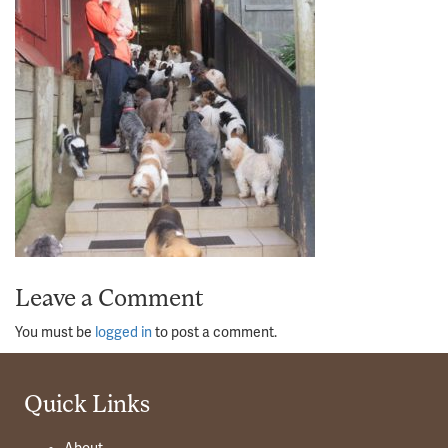
Leave a Comment
You must be
logged in
to post a comment.
Quick Links