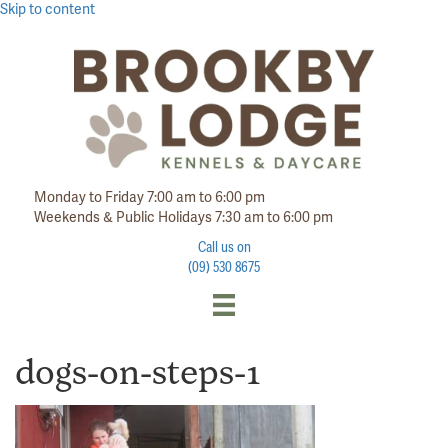
Skip to content
Monday to Friday 7:00 am to 6:00 pm
Weekends & Public Holidays 7:30 am to 6:00 pm
Call us on
(09) 530 8675
dogs-on-steps-1