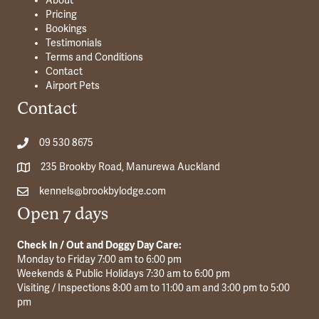
About
Pricing
Bookings
Testimonials
Terms and Conditions
Contact
Airport Pets
Contact
09 530 8675
235 Brookby Road, Manurewa Auckland
kennels@brookbylodge.com
Open 7 days
Check In / Out and Doggy Day Care:
Monday to Friday 7:00 am to 6:00 pm
Weekends & Public Holidays 7:30 am to 6:00 pm
Visiting / Inspections 8:00 am to 11:00 am and 3:00 pm to 5:00
pm