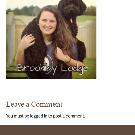
Leave a Comment
You must be
logged in
to post a comment.