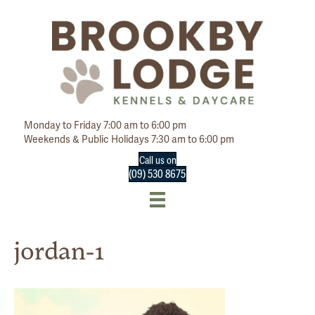
Monday to Friday 7:00 am to 6:00 pm
Weekends & Public Holidays 7:30 am to 6:00 pm
Call us on
(09) 530 8675
jordan-1