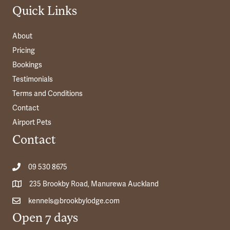
Quick Links
About
Pricing
Bookings
Testimonials
Terms and Conditions
Contact
Airport Pets
Contact
09 530 8675
235 Brookby Road, Manurewa Auckland
kennels@brookbylodge.com
Open 7 days