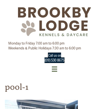
Monday to Friday 7:00 am to 6:00 pm
Weekends & Public Holidays 7:30 am to 6:00 pm
Call us on
(09) 530 8675
pool-1