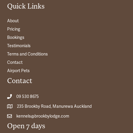
Quick Links
About
Pricing
Bookings
Testimonials
Terms and Conditions
Contact
Airport Pets
Contact
09 530 8675
235 Brookby Road, Manurewa Auckland
kennels@brookbylodge.com
Open 7 days