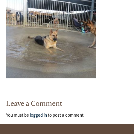
Leave a Comment
You must be
logged in
to post a comment.