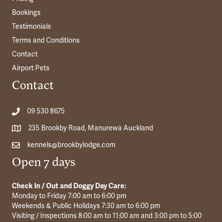
Bookings
Testimonials
Terms and Conditions
Contact
Airport Pets
Contact
09 530 8675
235 Brookby Road, Manurewa Auckland
kennels@brookbylodge.com
Open 7 days
Check In / Out and Doggy Day Care:
Monday to Friday 7:00 am to 6:00 pm
Weekends & Public Holidays 7:30 am to 6:00 pm
Visiting / Inspections 8:00 am to 11:00 am and 3:00 pm to 5:00