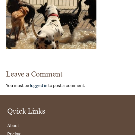
Leave a Comment
You must be
logged in
to post a comment.
Quick Links
About
Pricing