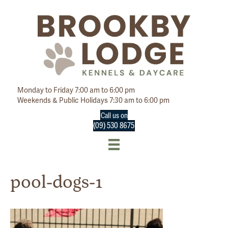
Monday to Friday 7:00 am to 6:00 pm
Weekends & Public Holidays 7:30 am to 6:00 pm
Call us on
(09) 530 8675
pool-dogs-1