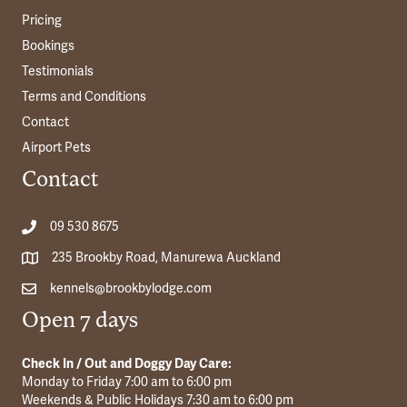
Pricing
Bookings
Testimonials
Terms and Conditions
Contact
Airport Pets
Contact
09 530 8675
235 Brookby Road, Manurewa Auckland
kennels@brookbylodge.com
Open 7 days
Check In / Out and Doggy Day Care:
Monday to Friday 7:00 am to 6:00 pm
Weekends & Public Holidays 7:30 am to 6:00 pm