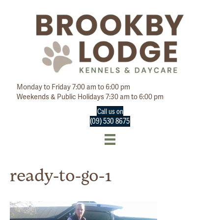
Monday to Friday 7:00 am to 6:00 pm
Weekends & Public Holidays 7:30 am to 6:00 pm
Call us on
(09) 530 8675
ready-to-go-1