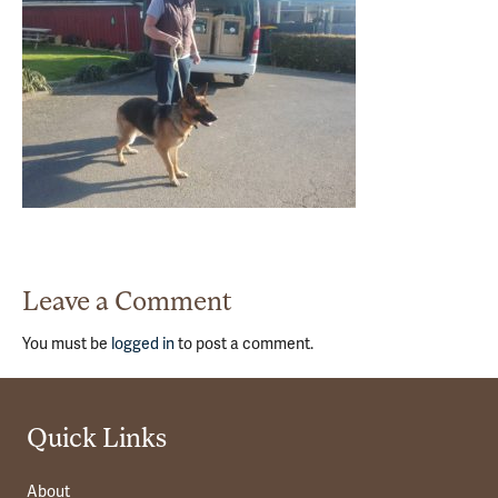
Leave a Comment
You must be
logged in
to post a comment.
Quick Links
About