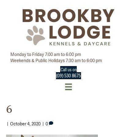
Monday to Friday 7:00 am to 6:00 pm
Weekends & Public Holidays 7:30 am to 6:00 pm
Call us on
(09) 530 8675
6
|
October 4, 2020
|
0