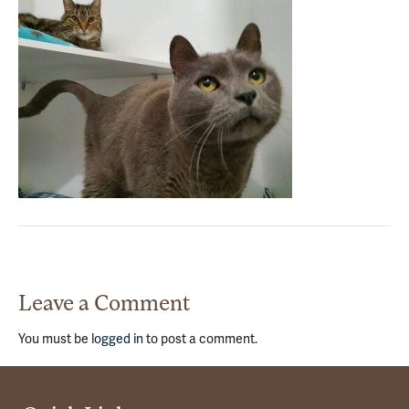
Leave a Comment
You must be
logged in
to post a comment.