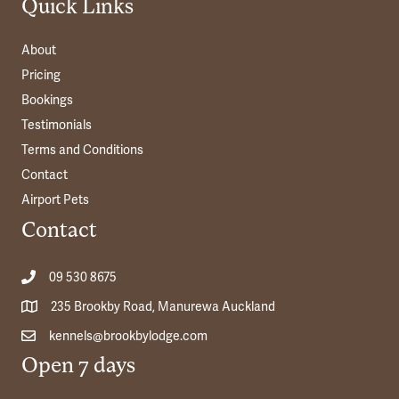
Quick Links
About
Pricing
Bookings
Testimonials
Terms and Conditions
Contact
Airport Pets
Contact
09 530 8675
235 Brookby Road, Manurewa Auckland
kennels@brookbylodge.com
Open 7 days