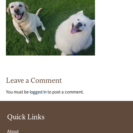
Leave a Comment
You must be
logged in
to post a comment.
Quick Links
About