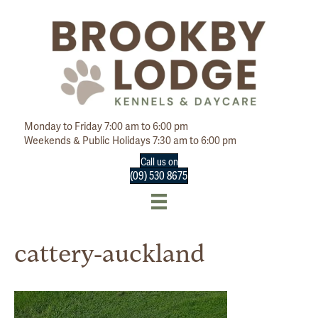
Monday to Friday 7:00 am to 6:00 pm
Weekends & Public Holidays 7:30 am to 6:00 pm
Call us on
(09) 530 8675
cattery-auckland