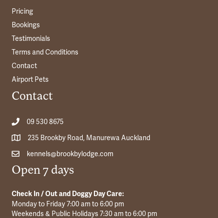
Pricing
Bookings
Testimonials
Terms and Conditions
Contact
Airport Pets
Contact
09 530 8675
235 Brookby Road, Manurewa Auckland
kennels@brookbylodge.com
Open 7 days
Check In / Out and Doggy Day Care:
Monday to Friday 7:00 am to 6:00 pm
Weekends & Public Holidays 7:30 am to 6:00 pm