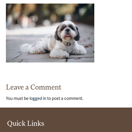
Leave a Comment
You must be
logged in
to post a comment.
Quick Links