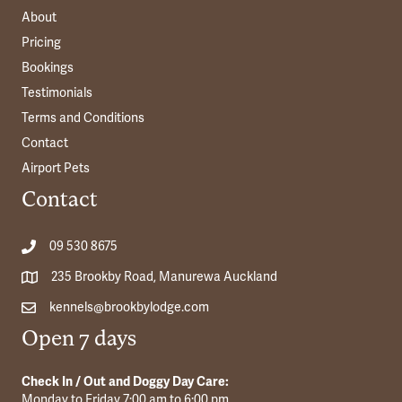
About
Pricing
Bookings
Testimonials
Terms and Conditions
Contact
Airport Pets
Contact
09 530 8675
235 Brookby Road, Manurewa Auckland
kennels@brookbylodge.com
Open 7 days
Check In / Out and Doggy Day Care:
Monday to Friday 7:00 am to 6:00 pm