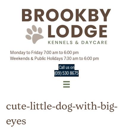
Monday to Friday 7:00 am to 6:00 pm
Weekends & Public Holidays 7:30 am to 6:00 pm
Call us on
(09) 530 8675
cute-little-dog-with-big-
eyes