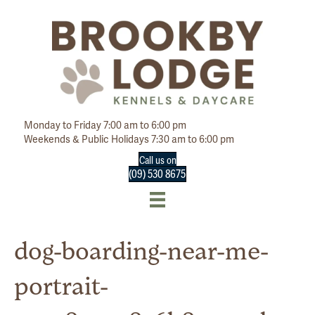
Monday to Friday 7:00 am to 6:00 pm
Weekends & Public Holidays 7:30 am to 6:00 pm
Call us on
(09) 530 8675
dog-boarding-near-me-
portrait-