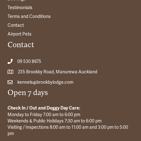
Testimonials
Terms and Conditions
Contact
Airport Pets
Contact
09 530 8675
235 Brookby Road, Manurewa Auckland
kennels@brookbylodge.com
Open 7 days
Check In / Out and Doggy Day Care:
Monday to Friday 7:00 am to 6:00 pm
Weekends & Public Holidays 7:30 am to 6:00 pm
Visiting / Inspections 8:00 am to 11:00 am and 3:00 pm to 5:00
pm