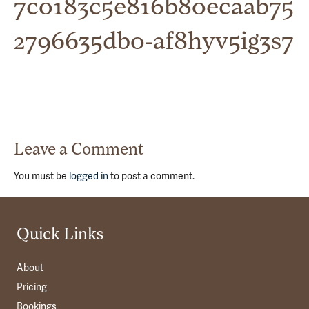
7c0183c5e816b80ecaab75
2796635db0-af8hyv5ig3s7
Leave a Comment
You must be
logged in
to post a comment.
Quick Links
About
Pricing
Bookings