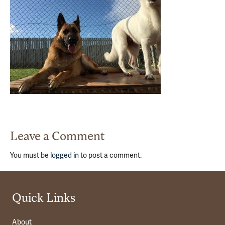
Leave a Comment
You must be
logged in
to post a comment.
Quick Links
About