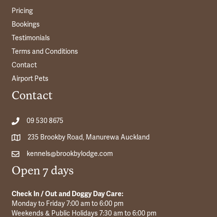
Pricing
Bookings
Testimonials
Terms and Conditions
Contact
Airport Pets
Contact
09 530 8675
235 Brookby Road, Manurewa Auckland
kennels@brookbylodge.com
Open 7 days
Check In / Out and Doggy Day Care:
Monday to Friday 7:00 am to 6:00 pm
Weekends & Public Holidays 7:30 am to 6:00 pm