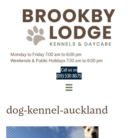
Monday to Friday 7:00 am to 6:00 pm
Weekends & Public Holidays 7:30 am to 6:00 pm
Call us on
(09) 530 8675
dog-kennel-auckland